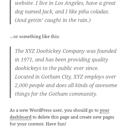
website. I live in Los Angeles, have a great
dog named Jack, and I like piña coladas.
(And gettin’ caught in the rain.)
…or something like this:
The XYZ Doohickey Company was founded
in 1971, and has been providing quality
doohickeys to the public ever since.
Located in Gotham City, XYZ employs over
2,000 people and does all kinds of awesome
things for the Gotham community.
As a new WordPress user, you should go to
your
dashboard
to delete this page and create new pages
for your content. Have fun!