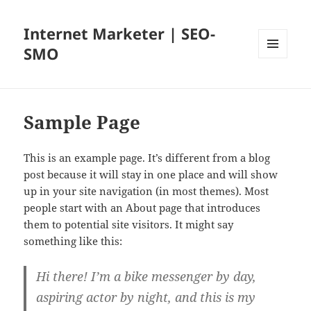
Internet Marketer | SEO-
SMO
MENU
AND
WIDGETS
Sample Page
This is an example page. It’s different from a blog
post because it will stay in one place and will show
up in your site navigation (in most themes). Most
people start with an About page that introduces
them to potential site visitors. It might say
something like this:
Hi there! I’m a bike messenger by day,
aspiring actor by night, and this is my